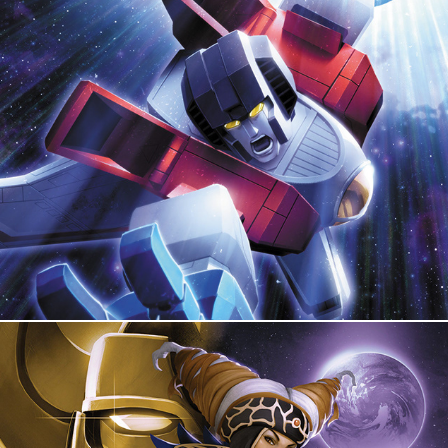
Transformers