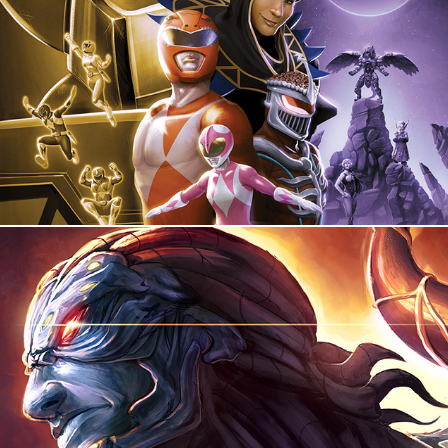
Power Rangers
Biowars