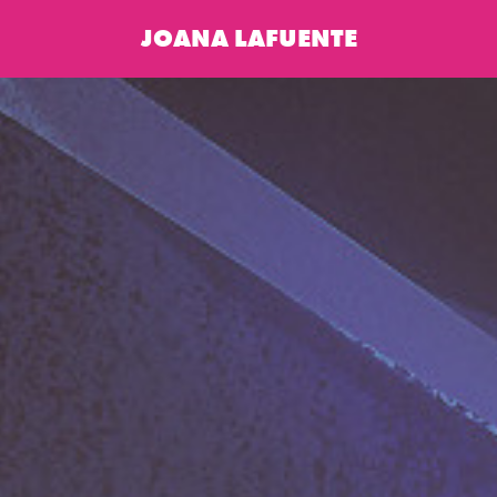
JOANA LAFUENTE