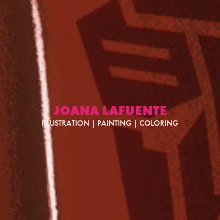
JOANA LAFUENTE
ILLUSTRATION | PAINTING | COLORING