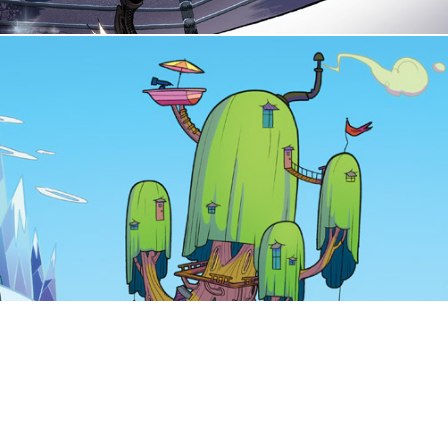
Adventure Time